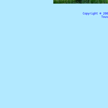
Copyright © 20
Tous